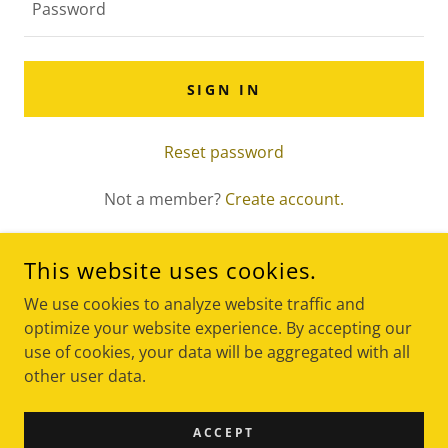
SIGN IN
Reset password
Not a member?
Create account.
This website uses cookies.
We use cookies to analyze website traffic and
optimize your website experience. By accepting our
use of cookies, your data will be aggregated with all
COPYRIGHT © 2024 CKG DESIGN & BUILD - ALL RIGHTS
other user data.
RESERVED.
ACCEPT